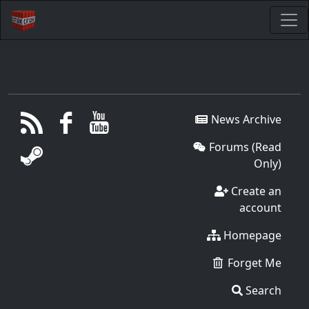
News Archive
Forums (Read
Only)
Create an
account
Homepage
Forget Me
Search