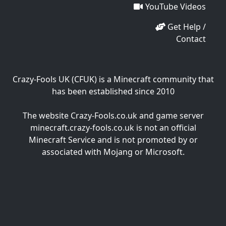
YouTube Videos
Get Help /
Contact
Crazy-Fools UK (CFUK) is a Minecraft community that
has been established since 2010
The website Crazy-Fools.co.uk and game server
minecraft.crazy-fools.co.uk is not an official
Minecraft Service and is not promoted by or
associated with Mojang or Microsoft.