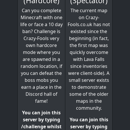
(Spectator)
(Hardcore)
The current map
Can you complete
on Crazy-
Minecraft with one
Fools.co.uk has not
life or face a 10 day
existed since the
ban? Challenge is
beginning (in fact,
Crazy-Fools very
the first map was
own hardcore
quickly overcome
mode where you
with Lava Falls
are spawned in a
since inventories
random location, if
were client-side). A
you can defeat the
small server exists
boss mobs you
to demonstrate
earn a place in the
some of the older
Discord hall of
maps in the
fame!
community.
You can join this
You can join this
server by typing
server by typing
/challenge whilst