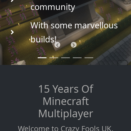
community
With some marvellous
builds!
Previous
Next
15 Years Of
Minecraft
Multiplayer
Welcome to Crazy Fools UK,