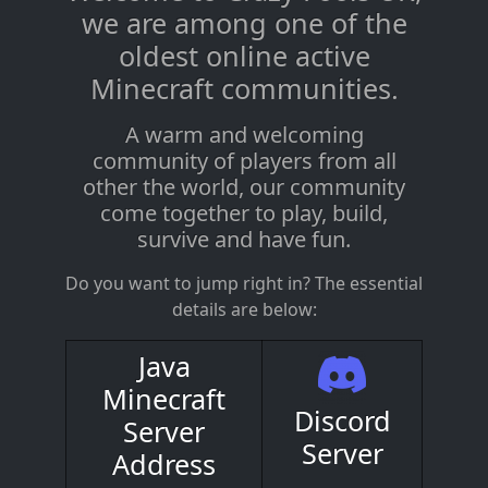
we are among one of the
oldest online active
Minecraft communities.
A warm and welcoming
community of players from all
other the world, our community
come together to play, build,
survive and have fun.
Do you want to jump right in? The essential
details are below:
Java
Minecraft
Discord
Server
Server
Address