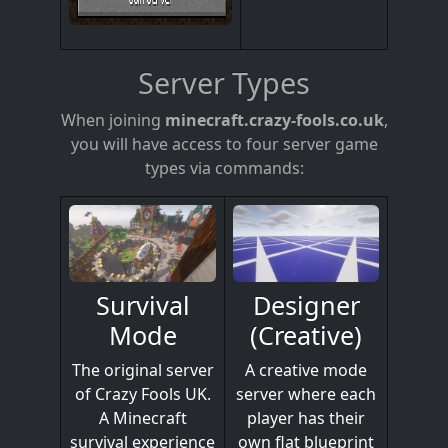
Server Types
When joining
minecraft.crazy-fools.co.uk
,
you will have access to four server game
types via commands:
Designer
Survival
(Creative)
Mode
A creative mode
The original server
server where each
of Crazy Fools UK.
player has their
A Minecraft
own flat blueprint
survival experience