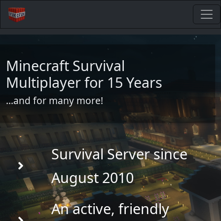
Minecraft Survival
Multiplayer for 15 Years
...and for many more!
Survival Server since
August 2010
An active, friendly