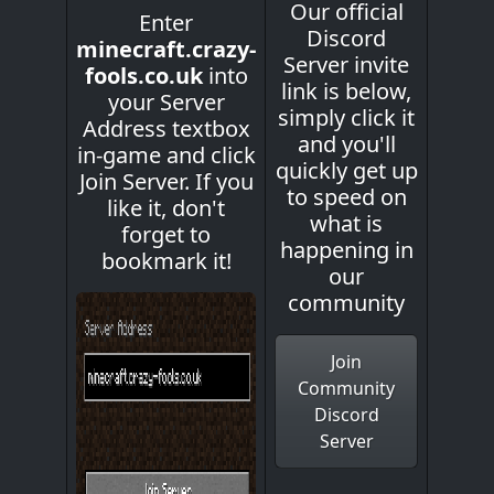
Our official
Enter
Discord
minecraft.crazy-
Server invite
fools.co.uk
into
link is below,
your Server
simply click it
Address textbox
and you'll
in-game and click
quickly get up
Join Server. If you
to speed on
like it, don't
what is
forget to
happening in
bookmark it!
our
community
Join
Community
Discord
Server