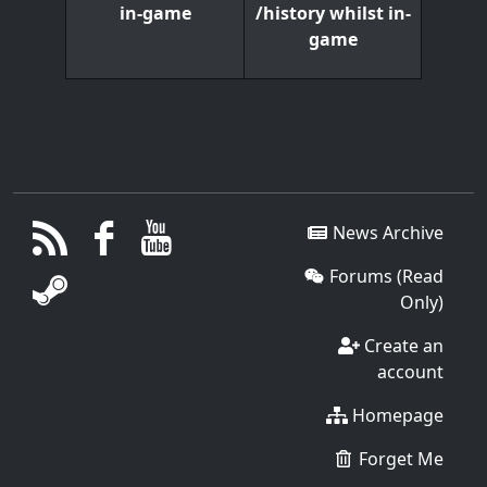
/history whilst in-
in-game
game
News Archive
Forums (Read
Only)
Create an
account
Homepage
Forget Me