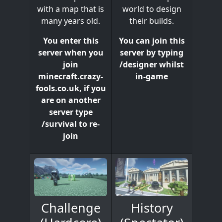
world to design
with a map that is
their builds.
many years old.
You can join this
You enter this
server by typing
server when you
/designer whilst
join
in-game
minecraft.crazy-
fools.co.uk, if you
are on another
server type
/survival to re-
join
History
Challenge