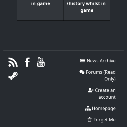
/history whilst in-
in-game
game
News Archive
Forums (Read
Only)
Create an
account
Homepage
Forget Me