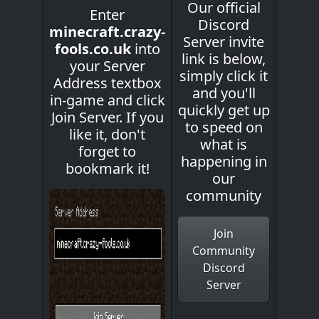
Our official
Enter
Discord
minecraft.crazy-
Server invite
fools.co.uk
into
link is below,
your Server
simply click it
Address textbox
and you'll
in-game and click
quickly get up
Join Server. If you
to speed on
like it, don't
what is
forget to
happening in
bookmark it!
our
community
Join
Community
Discord
Server