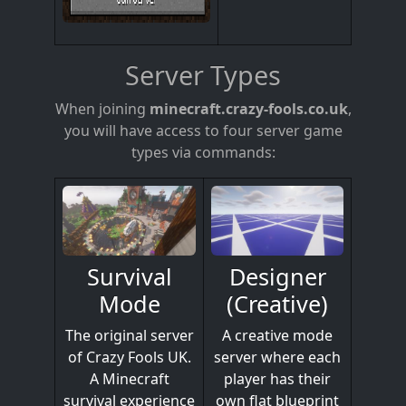
Server Types
When joining
minecraft.crazy-fools.co.uk
,
you will have access to four server game
types via commands:
Designer
Survival
(Creative)
Mode
A creative mode
The original server
server where each
of Crazy Fools UK.
player has their
A Minecraft
own flat blueprint
survival experience