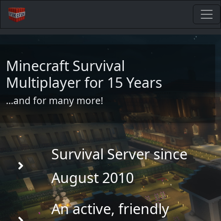
Minecraft Survival
Multiplayer for 15 Years
...and for many more!
Survival Server since
August 2010
An active, friendly