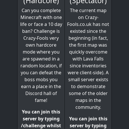
(Spectator)
(Hardcore)
The current map
Can you complete
on Crazy-
Minecraft with one
Fools.co.uk has not
life or face a 10 day
existed since the
ban? Challenge is
beginning (in fact,
Crazy-Fools very
the first map was
own hardcore
quickly overcome
mode where you
with Lava Falls
are spawned in a
since inventories
random location, if
were client-side). A
you can defeat the
small server exists
boss mobs you
to demonstrate
earn a place in the
some of the older
Discord hall of
maps in the
fame!
community.
You can join this
You can join this
server by typing
server by typing
/challenge whilst