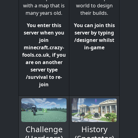
world to design
with a map that is
their builds.
many years old.
You can join this
You enter this
server by typing
server when you
/designer whilst
join
in-game
minecraft.crazy-
fools.co.uk, if you
are on another
server type
/survival to re-
join
History
Challenge