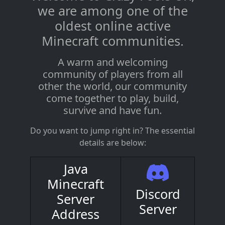
we are among one of the
oldest online active
Minecraft communities.
A warm and welcoming
community of players from all
other the world, our community
come together to play, build,
survive and have fun.
Do you want to jump right in? The essential
details are below:
Java
Minecraft
Discord
Server
Server
Address