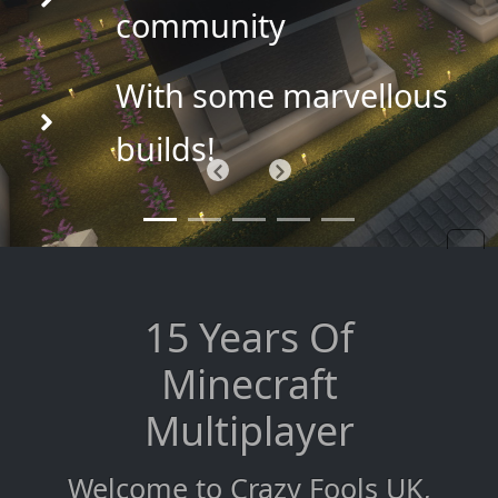
community
With some marvellous
builds!
Previous
Next
15 Years Of
Minecraft
Multiplayer
Welcome to Crazy Fools UK,