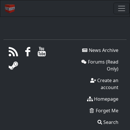
News Archive
Forums (Read
Only)
Create an
account
Homepage
Forget Me
Search