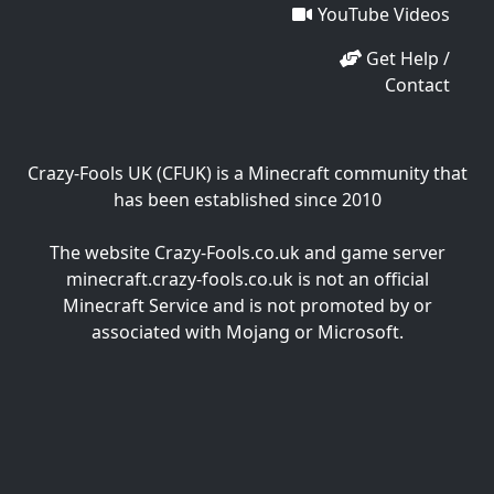
YouTube Videos
Get Help /
Contact
Crazy-Fools UK (CFUK) is a Minecraft community that
has been established since 2010
The website Crazy-Fools.co.uk and game server
minecraft.crazy-fools.co.uk is not an official
Minecraft Service and is not promoted by or
associated with Mojang or Microsoft.