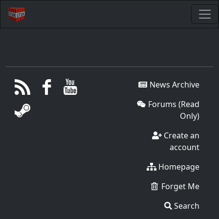
News Archive
Forums (Read
Only)
Create an
account
Homepage
Forget Me
Search