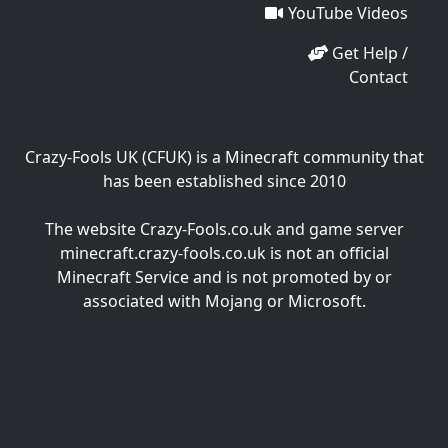
YouTube Videos
Get Help /
Contact
Crazy-Fools UK (CFUK) is a Minecraft community that
has been established since 2010
The website Crazy-Fools.co.uk and game server
minecraft.crazy-fools.co.uk is not an official
Minecraft Service and is not promoted by or
associated with Mojang or Microsoft.