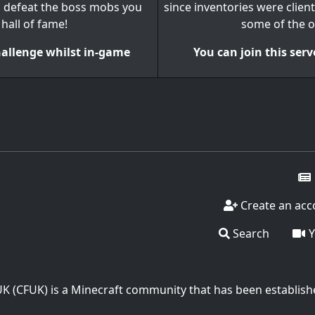
n defeat the boss mobs you
since inventories were client
 hall of fame!
some of the o
challenge whilst in-game
You can join this serv
Create an acc
Search
Y
UK (CFUK) is a Minecraft community that has been establish