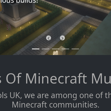
Previous
Next
 Of Minecraft Mu
ls UK, we are among one of the
Minecraft communities.