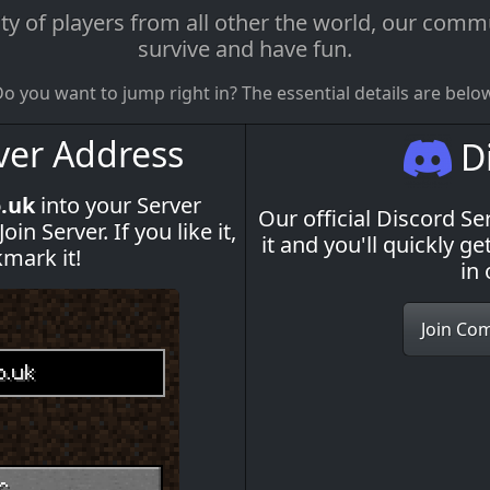
f players from all other the world, our commun
survive and have fun.
o you want to jump right in? The essential details are belo
ver Address
Di
o.uk
into your Server
Our official Discord Ser
n Server. If you like it,
it and you'll quickly 
kmark it!
in
Join Co