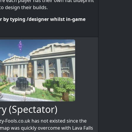
e each player has their own flat blueprint
o design their builds.
er by typing /designer whilst in-game
ry (Spectator)
y-Fools.co.uk has not existed since the
st map was quickly overcome with Lava Falls