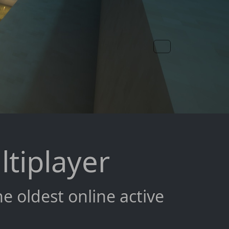
ltiplayer
 oldest online active