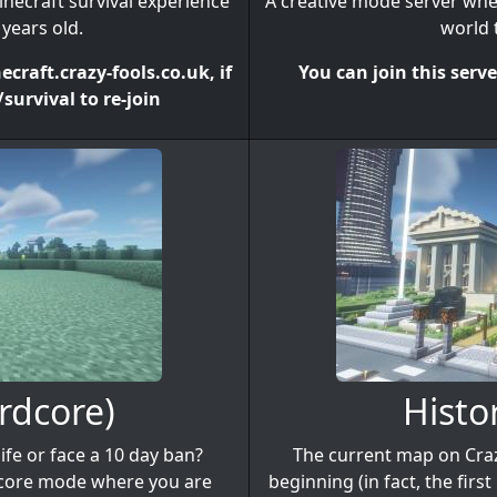
inecraft survival experience
A creative mode server wher
years old.
world t
craft.crazy-fools.co.uk, if
You can join this serv
survival to re-join
rdcore)
Histo
fe or face a 10 day ban?
The current map on Craz
dcore mode where you are
beginning (in fact, the fir