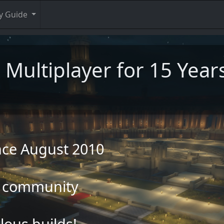
y Guide
 Multiplayer for 15 Year
ince August 2010
ly community
ous builds!