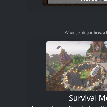
When joining
minecraf
Survival 