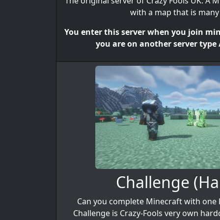
The original server of Crazy Fools UK. A M
with a map that is many 
You enter this server when you join mine
you are on another server type /
Challenge (Ha
Can you complete Minecraft with one li
Challenge is Crazy-Fools very own har