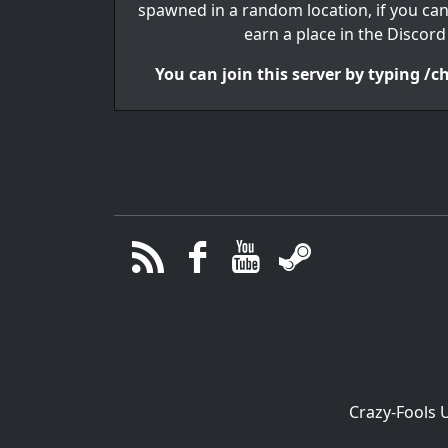
spawned in a random location, if you ca
earn a place in the Discord
You can join this server by typing /
Crazy-Fools 