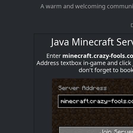
A warm and welcoming community o
D
Java Minecraft Ser
Enter
minecraft.crazy-fools.c
Address textbox in-game and click Joi
don't forget to boo