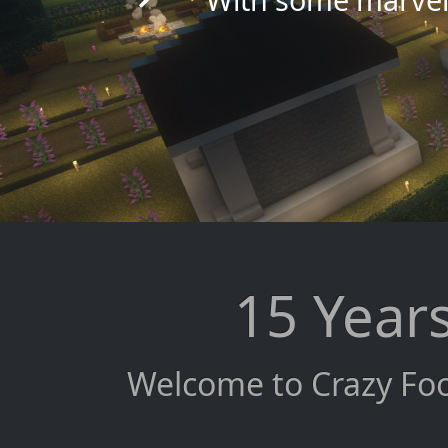
15 Years
Welcome to Crazy Foo