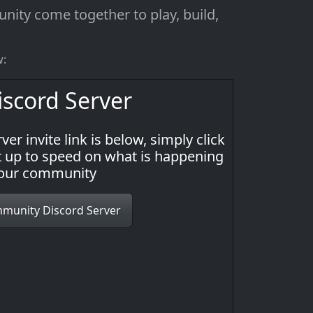
ity come together to play, build,
w:
scord Server
ver invite link is below, simply click
get up to speed on what is happening
 our community
mmunity Discord Server