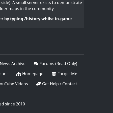
-side). A small server exists to demonstrate
lder maps in the community.
er by typing /history whilst in-game
News Archive
Forums (Read Only)
ount
Homepage
Forget Me
ouTube Videos
Get Help / Contact
ed since 2010