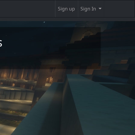
Sign up
Sign In
s