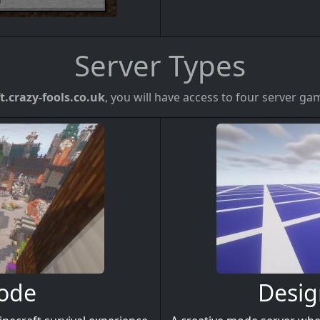
Server Types
t.crazy-fools.co.uk
, you will have access to four server g
Mode
Desig