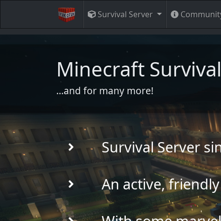
Survival Server
Communit
Minecraft Survival
...and for many more!
Survival Server s
An active, friend
With some marvell