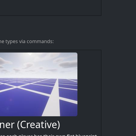
ame types via commands:
ner (Creative)