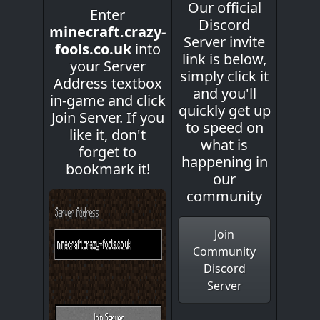
Our official
Enter
Discord
minecraft.crazy-
Server invite
fools.co.uk
into
link is below,
your Server
simply click it
Address textbox
and you'll
in-game and click
quickly get up
Join Server. If you
to speed on
like it, don't
what is
forget to
happening in
bookmark it!
our
community
Join
Community
Discord
Server