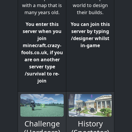
world to design
with a map that is
their builds.
many years old.
You can join this
You enter this
server by typing
server when you
/designer whilst
join
in-game
minecraft.crazy-
fools.co.uk, if you
are on another
server type
/survival to re-
join
History
Challenge