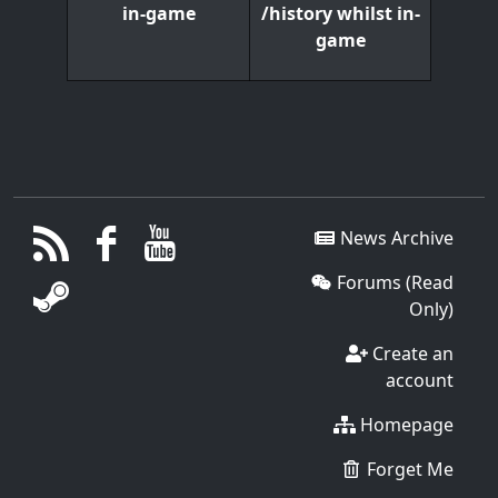
/history whilst in-
in-game
game
News Archive
Forums (Read
Only)
Create an
account
Homepage
Forget Me