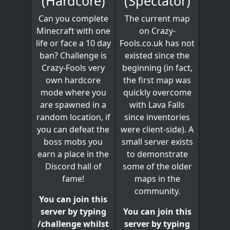
(Spectator)
(Hardcore)
The current map
Can you complete
on Crazy-
Minecraft with one
Fools.co.uk has not
life or face a 10 day
existed since the
ban? Challenge is
beginning (in fact,
Crazy-Fools very
the first map was
own hardcore
quickly overcome
mode where you
with Lava Falls
are spawned in a
since inventories
random location, if
were client-side). A
you can defeat the
small server exists
boss mobs you
to demonstrate
earn a place in the
some of the older
Discord hall of
maps in the
fame!
community.
You can join this
You can join this
server by typing
server by typing
/challenge whilst