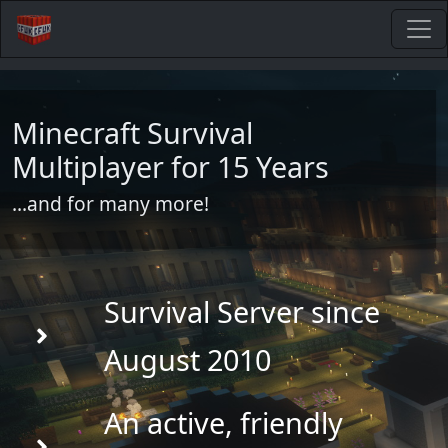
Minecraft Survival
Multiplayer for 15 Years
...and for many more!
Survival Server since
August 2010
An active, friendly