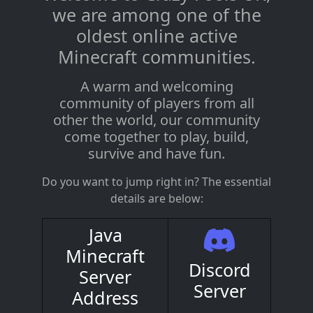
we are among one of the
oldest online active
Minecraft communities.
A warm and welcoming
community of players from all
other the world, our community
come together to play, build,
survive and have fun.
Do you want to jump right in? The essential
details are below:
Java
Minecraft
Discord
Server
Server
Address