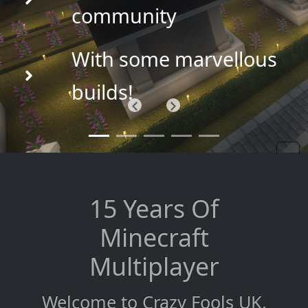
community
With some marvellous
builds!
Previous
Next
15 Years Of
Minecraft
Multiplayer
Welcome to Crazy Fools UK,