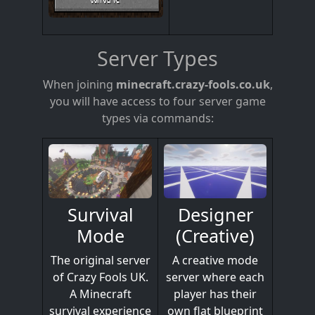
Server Types
When joining
minecraft.crazy-fools.co.uk
,
you will have access to four server game
types via commands:
Designer
Survival
(Creative)
Mode
A creative mode
The original server
server where each
of Crazy Fools UK.
player has their
A Minecraft
own flat blueprint
survival experience